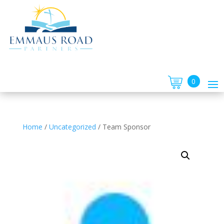
0
Home
/
Uncategorized
/
Team Sponsor