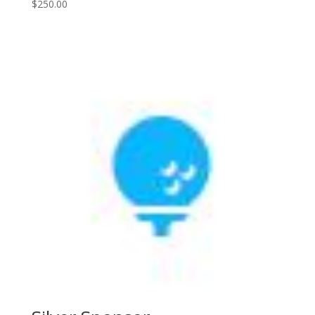
$
250.00