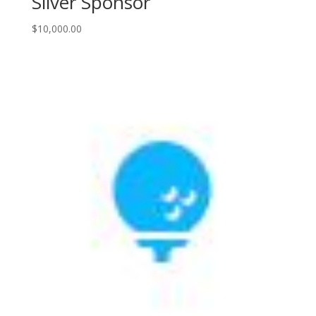
Silver Sponsor
$
10,000.00