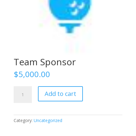
Team Sponsor
$
5,000.00
Team
Add to cart
Sponsor
quantity
Category:
Uncategorized