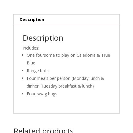
Description
Description
Includes:
One foursome to play on Caledonia & True
Blue
Range balls
Four meals per person (Monday lunch &
dinner, Tuesday breakfast & lunch)
Four swag bags
Related products