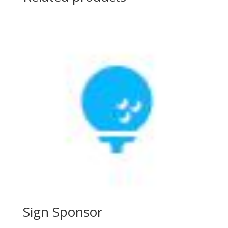
Sign Sponsor